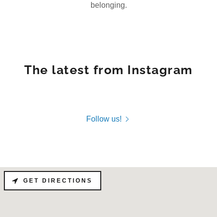
belonging.
The latest from Instagram
Follow us!
GET DIRECTIONS