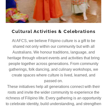
Cultural Activities & Celebrations
At AFCS, we believe Filipino culture is a gift to be
shared not only within our community but with all
Australians. We honour traditions, language, and
heritage through vibrant events and activities that bring
people together across generations. From community
gatherings, folk dancing, and culinary workshops, we
create spaces where culture is lived, learned, and
passed on.
These initiatives help all generations connect with their
roots and invite the wider community to experience the
richness of Filipino life. Every gathering is an opportunity
to celebrate identity, build understanding, and strengthen