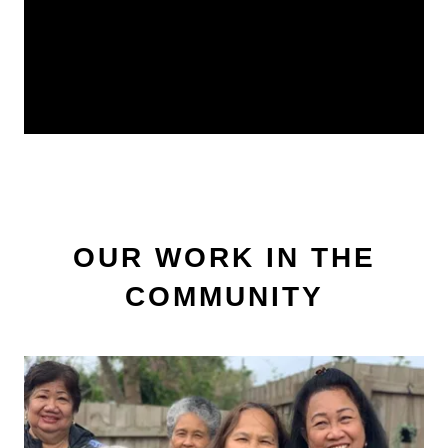
OUR WORK IN THE
COMMUNITY