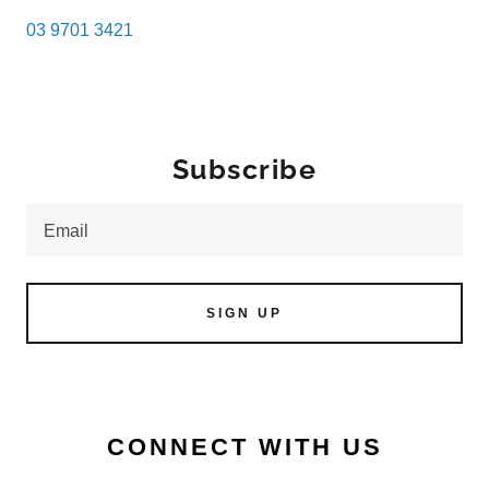
03 9701 3421
Subscribe
Email
SIGN UP
CONNECT WITH US