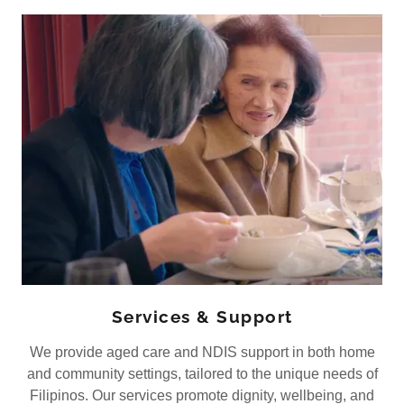
Services & Support
We provide aged care and NDIS support in both home
and community settings, tailored to the unique needs of
Filipinos. Our services promote dignity, wellbeing, and