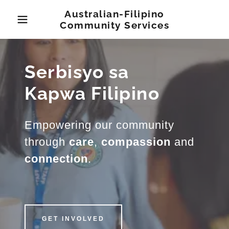
Australian-Filipino
Community Services
Serbisyo sa
Kapwa Filipino
Empowering our community
through
care
,
compassion
and
connection
.
GET INVOLVED