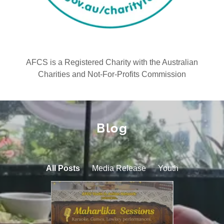
AFCS is a Registered Charity with the Australian
Charities and Not-For-Profits Commission
Blog
All Posts
Media Release
Youth