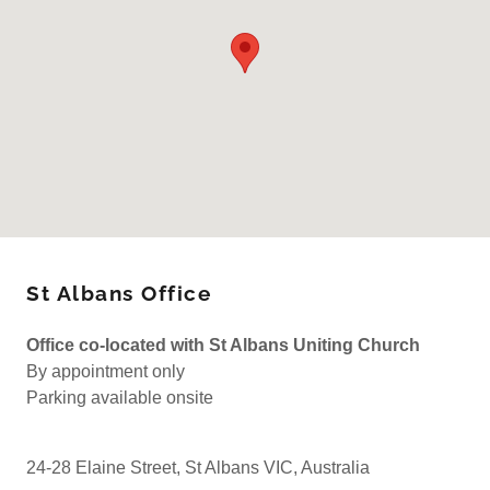
St Albans Office
Office co-located with St Albans Uniting Church
By appointment only
Parking available onsite
24-28 Elaine Street, St Albans VIC, Australia