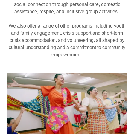
social connection through personal care, domestic
assistance, respite, and inclusive group activities.
We also offer a range of other programs including youth
and family engagement, crisis support and short-term
crisis accommodation, and volunteering, all shaped by
cultural understanding and a commitment to community
empowerment.