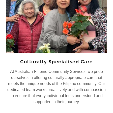
Culturally Specialised Care
At Australian-Filipino Community Services, we pride
ourselves in offering culturally appropriate care that
meets the unique needs of the Filipino community. Our
dedicated team works proactively and with compassion
to ensure that every individual feels understood and
supported in their journey.