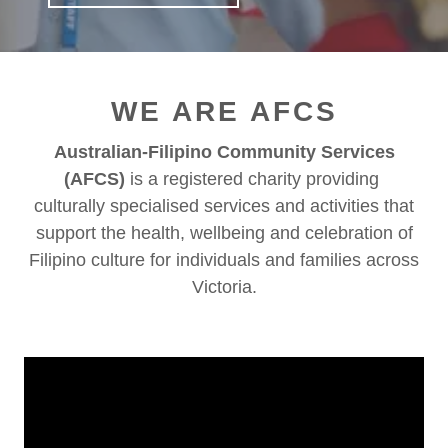
WE ARE AFCS
Australian-Filipino Community Services
(AFCS)
is a registered charity providing
culturally specialised services and activities that
support the health, wellbeing and celebration of
Filipino culture for individuals and families across
Victoria.