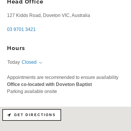
Head Office
127 Kidds Road, Doveton VIC, Australia
03 9701 3421
Hours
Today
Closed
Appointments are recommended to ensure availability
Office co-located with Doveton Baptist
Parking available onsite
GET DIRECTIONS