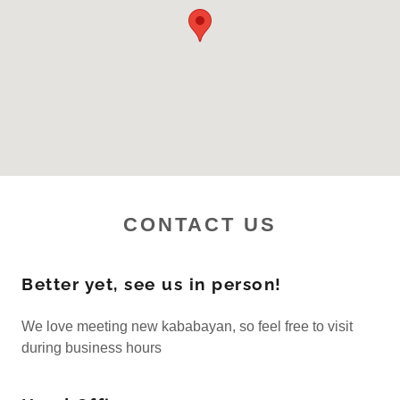
CONTACT US
Better yet, see us in person!
We love meeting new kababayan, so feel free to visit
during business hours